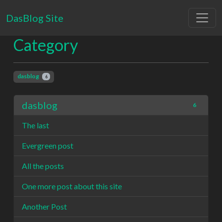
DasBlog Site
Category
dasblog
6
dasblog
6
The last
Evergreen post
All the posts
One more post about this site
Another Post