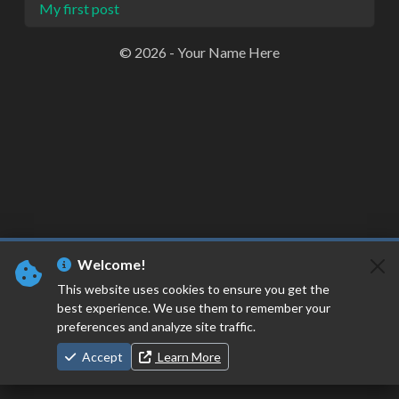
My first post
© 2026 - Your Name Here
Welcome!
This website uses cookies to ensure you get the
best experience. We use them to remember your
preferences and analyze site traffic.
Accept
Learn More